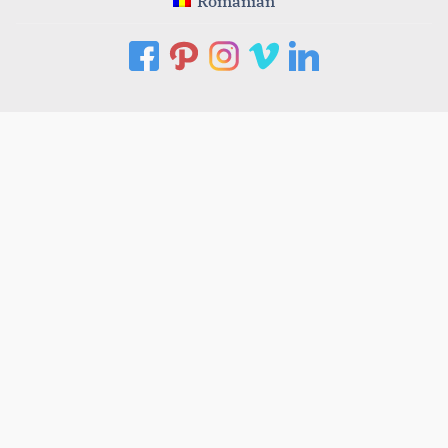
Romanian