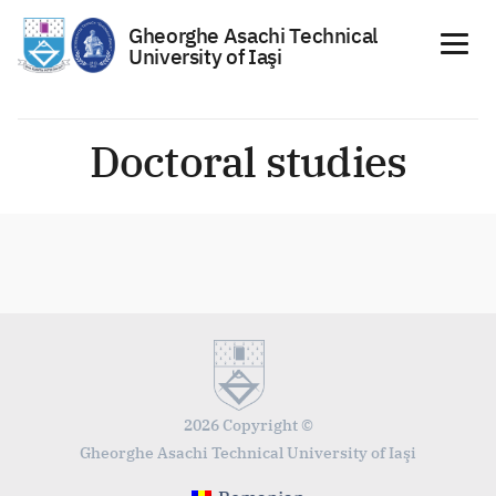
Gheorghe Asachi Technical
University of Iaşi
Skip
to
Doctoral studies
content
2026 Copyright ©
Gheorghe Asachi Technical University of Iaşi