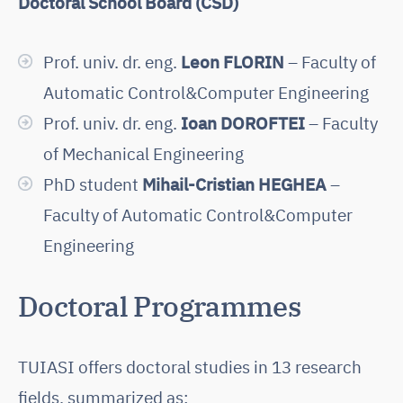
Doctoral School Board (CSD)
Prof. univ. dr. eng.
Leon FLORIN
– Faculty of
Automatic Control&Computer Engineering
Prof. univ. dr. eng.
Ioan DOROFTEI
– Faculty
of Mechanical Engineering
PhD student
Mihail-Cristian HEGHEA
–
Faculty of Automatic Control&Computer
Engineering
Doctoral Programmes
TUIASI offers doctoral studies in 13 research
fields, summarized as: