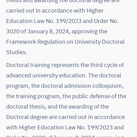
carried out in accordance with Higher
Education Law No. 199/2023 and Order No.
3020 of January 8, 2024, approving the
Framework Regulation on University Doctoral
Studies.
Doctoral training represents the third cycle of
advanced university education. The doctoral
program, the doctoral admission colloquium,
the training program, the public defense of the
doctoral thesis, and the awarding of the
Doctoral degree are carried out in accordance
with Higher Education Law No. 199/2023 and