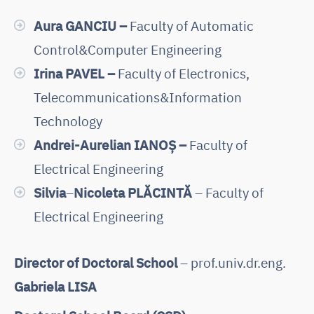
Aura GANCIU –
Faculty of Automatic
Control&Computer Engineering
Irina PAVEL –
Faculty of Electronics,
Telecommunications&Information
Technology
Andrei-Aurelian IANOȘ –
Faculty of
Electrical Engineering
Silvia
–
Nicoleta PLĂCINTĂ
– Faculty of
Electrical Engineering
Director of Doctoral School
– prof.univ.dr.eng.
Gabriela LISA