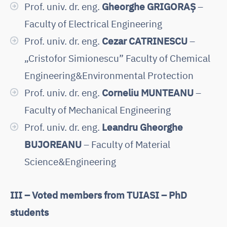
Prof. univ. dr. eng.
Gheorghe GRIGORAȘ
–
Faculty of Electrical Engineering
Prof. univ. dr. eng.
Cezar CATRINESCU
–
„Cristofor Simionescu” Faculty of Chemical
Engineering&Environmental Protection
Prof. univ. dr. eng.
Corneliu MUNTEANU
–
Faculty of Mechanical Engineering
Prof. univ. dr. eng.
Leandru Gheorghe
BUJOREANU
– Faculty of Material
Science&Engineering
III – Voted members from TUIASI – PhD
students