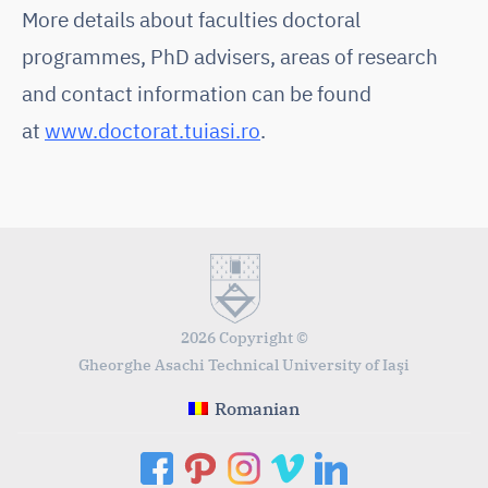
More details about faculties doctoral
programmes, PhD advisers, areas of research
and contact information can be found
at
www.doctorat.tuiasi.ro
.
2026 Copyright ©
Gheorghe Asachi Technical University of Iaşi
Romanian