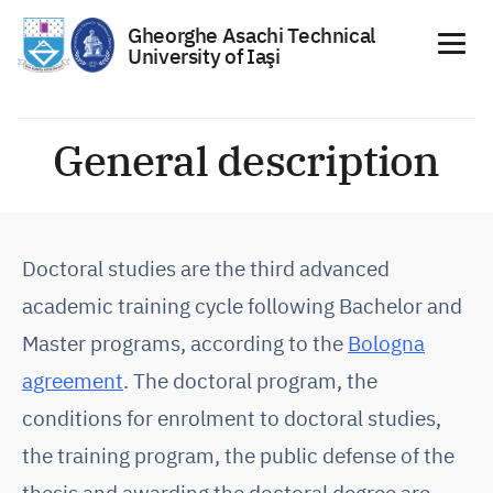
Gheorghe Asachi Technical
University of Iaşi
Skip
to
General description
content
Doctoral studies are the third advanced
academic training cycle following Bachelor and
Master programs, according to the
Bologna
agreement
. The doctoral program, the
conditions for enrolment to doctoral studies,
the training program, the public defense of the
thesis and awarding the doctoral degree are