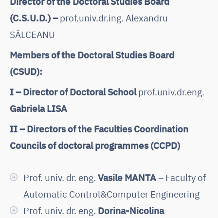
Director of the Doctoral Studies Board
(C.S.U.D.) –
prof.univ.dr.ing. Alexandru
SĂLCEANU
Members of the Doctoral Studies Board
(CSUD):
I – Director of Doctoral School
prof.univ.dr.eng.
Gabriela LISA
II – Directors of the Faculties Coordination
Councils of doctoral programmes (CCPD)
Prof. univ. dr. eng.
Vasile MANTA
– Faculty of
Automatic Control&Computer Engineering
Prof. univ. dr. eng.
Dorina-Nicolina