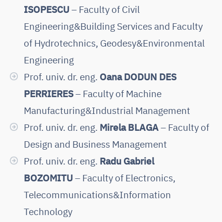
ISOPESCU
– Faculty of Civil
Engineering&Building Services and Faculty
of Hydrotechnics, Geodesy&Environmental
Engineering
Prof. univ. dr. eng.
Oana DODUN DES
PERRIERES
– Faculty of Machine
Manufacturing&Industrial Management
Prof. univ. dr. eng.
Mirela BLAGA
– Faculty of
Design and Business Management
Prof. univ. dr. eng.
Radu Gabriel
BOZOMITU
– Faculty of Electronics,
Telecommunications&Information
Technology