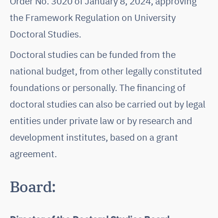
Order No. 3020 of January 8, 2024, approving
the Framework Regulation on University
Doctoral Studies.
Doctoral studies can be funded from the
national budget, from other legally constituted
foundations or personally. The financing of
doctoral studies can also be carried out by legal
entities under private law or by research and
development institutes, based on a grant
agreement.
Board: