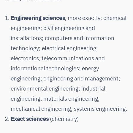
Engineering sciences
, more exactly: chemical
engineering; civil engineering and
installations; computers and information
technology; electrical engineering;
electronics, telecommunications and
informational technologies; energy
engineering; engineering and management;
environmental engineering; industrial
engineering; materials engineering;
mechanical engineering; systems engineering.
Exact sciences
(chemistry)