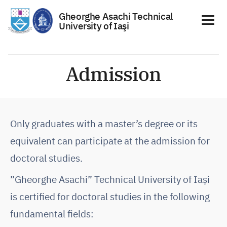
Gheorghe Asachi Technical
University of Iaşi
Skip
to
Admission
content
Only graduates with a master’s degree or its
equivalent can participate at the admission for
doctoral studies.
”Gheorghe Asachi” Technical University of Iași
is certified for doctoral studies in the following
fundamental fields: