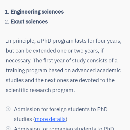
Engineering sciences
Exact sciences
In principle, a PhD program lasts for four years,
but can be extended one or two years, if
necessary. The first year of study consists of a
training program based on advanced academic
studies and the next ones are devoted to the
scientific research program.
Admission for foreign students to PhD
studies (
more details
)
Admission for romanian students to PhD