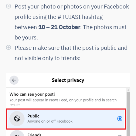
Post your photo or photos on your Facebook
profile using the #TUIASI hashtag
between
10 – 21 October
. The photos must
be yours.
Please make sure that the post is public and
not visible only to friends: