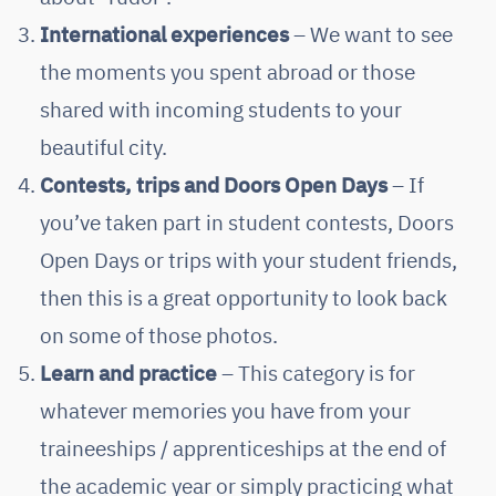
International experiences
– We want to see
the moments you spent abroad or those
shared with incoming students to your
beautiful city.
Contests, trips and Doors Open Days
– If
you’ve taken part in student contests, Doors
Open Days or trips with your student friends,
then this is a great opportunity to look back
on some of those photos.
Learn and practice
– This category is for
whatever memories you have from your
traineeships / apprenticeships at the end of
the academic year or simply practicing what