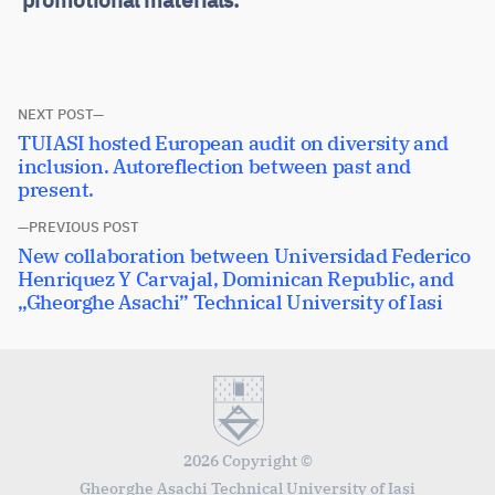
Post
NEXT POST
Next
TUIASI hosted European audit on diversity and
navigation
post:
inclusion. Autoreflection between past and
present.
PREVIOUS POST
Previous
New collaboration between Universidad Federico
post:
Henriquez Y Carvajal, Dominican Republic, and
„Gheorghe Asachi” Technical University of Iasi
2026 Copyright ©
Gheorghe Asachi Technical University of Iaşi