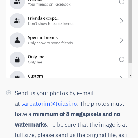
Send us your photos by e-mail
at
sarbatorim@tuiasi.ro
. The photos must
have a
minimum of 8 megapixels and no
watermarks
. To be sure that the image is at
full size, please send us the original file, as it