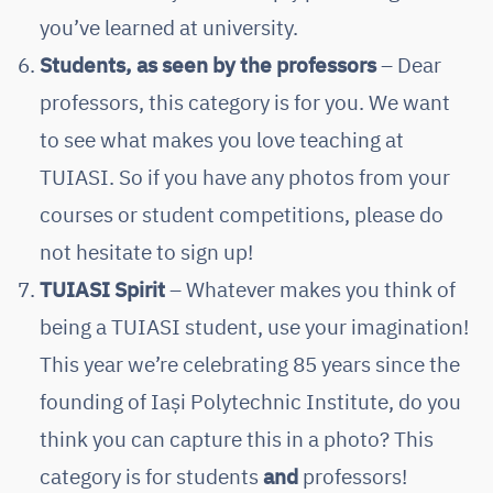
you’ve learned at university.
Students, as seen by the professors
– Dear
professors, this category is for you. We want
to see what makes you love teaching at
TUIASI. So if you have any photos from your
courses or student competitions, please do
not hesitate to sign up!
TUIASI Spirit
– Whatever makes you think of
being a TUIASI student, use your imagination!
This year we’re celebrating 85 years since the
founding of Iași Polytechnic Institute, do you
think you can capture this in a photo? This
category is for students
and
professors!