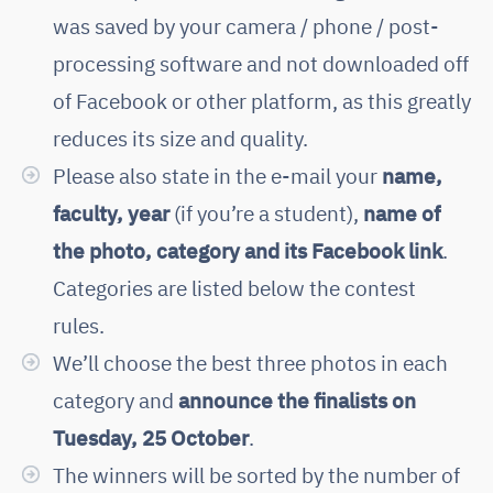
was saved by your camera / phone / post-
processing software and not downloaded off
of Facebook or other platform, as this greatly
reduces its size and quality.
Please also state in the e-mail your
name,
faculty, year
(if you’re a student),
name of
the photo, category and its Facebook link
.
Categories are listed below the contest
rules.
We’ll choose the best three photos in each
category and
announce the finalists on
Tuesday, 25 October
.
The winners will be sorted by the number of