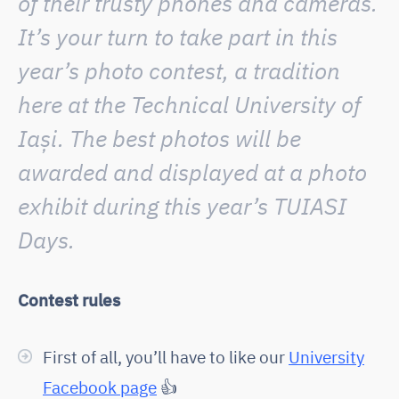
of their trusty phones and cameras.
It’s your turn to take part in this
year’s photo contest, a tradition
here at the Technical University of
Iași. The best photos will be
awarded and displayed at a photo
exhibit during this year’s TUIASI
Days.
Contest rules
First of all, you’ll have to like our
University
Facebook page
👍