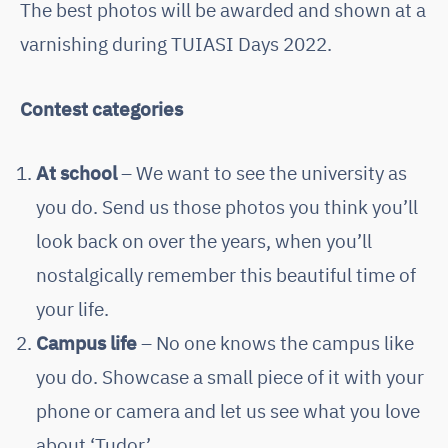
The best photos will be awarded and shown at a
varnishing during TUIASI Days 2022.
Contest categories
At school
– We want to see the university as
you do. Send us those photos you think you’ll
look back on over the years, when you’ll
nostalgically remember this beautiful time of
your life.
Campus life
– No one knows the campus like
you do. Showcase a small piece of it with your
phone or camera and let us see what you love
about ‘Tudor’.