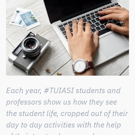
Each year, #TUIASI students and
professors show us how they see
the student life, cropped out of their
day to day activities with the help