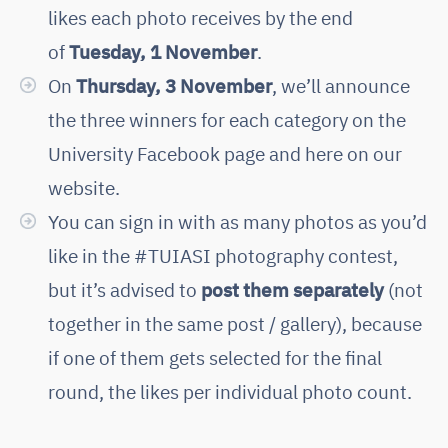
likes each photo receives by the end
of
Tuesday, 1 November
.
On
Thursday, 3 November
, we’ll announce
the three winners for each category on the
University Facebook page and here on our
website.
You can sign in with as many photos as you’d
like in the #TUIASI photography contest,
but it’s advised to
post them separately
(not
together in the same post / gallery), because
if one of them gets selected for the final
round, the likes per individual photo count.