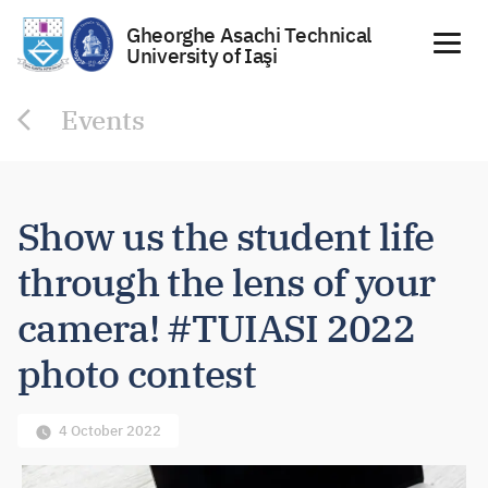
Gheorghe Asachi Technical
University of Iaşi
Skip
Events
to
content
Show us the student life
through the lens of your
camera! #TUIASI 2022
photo contest
4 October 2022