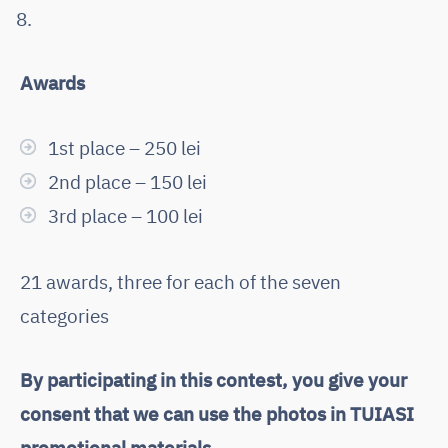
Awards
1st place – 250 lei
2nd place – 150 lei
3rd place – 100 lei
21 awards, three for each of the seven
categories
By participating in this contest, you give your
consent that we can use the photos in TUIASI
promotional materials.