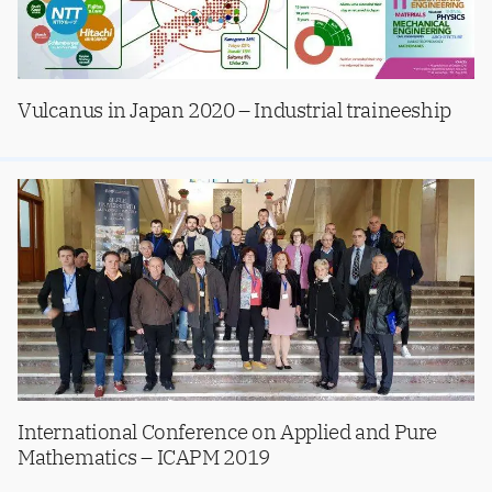
Vulcanus in Japan 2020 – Industrial traineeship
International Conference on Applied and Pure
Mathematics – ICAPM 2019