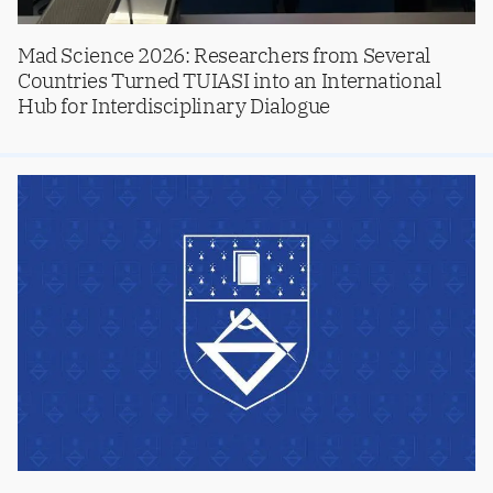
Mad Science 2026: Researchers from Several
Countries Turned TUIASI into an International
Hub for Interdisciplinary Dialogue