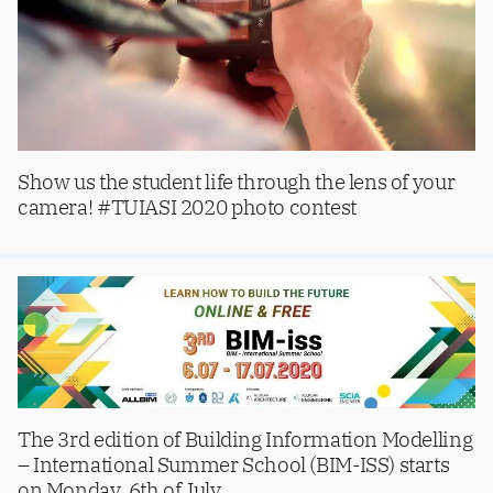
Show us the student life through the lens of your
camera! #TUIASI 2020 photo contest
The 3rd edition of Building Information Modelling
– International Summer School (BIM-ISS) starts
on Monday, 6th of July