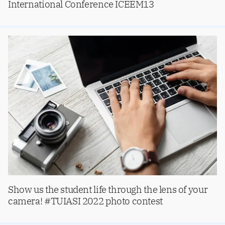
International Conference ICEEM13
Show us the student life through the lens of your
camera! #TUIASI 2022 photo contest