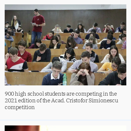
900 high school students are competing in the
2021 edition of the Acad. Cristofor Simionescu
competition