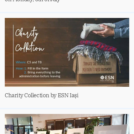
Charity Collection by ESN Iași