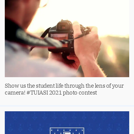
Show us the student life through the lens of your
camera! #TUIASI 2021 photo contest