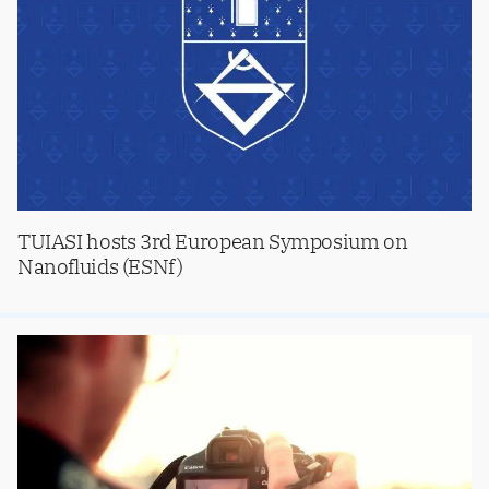
TUIASI hosts 3rd European Symposium on
Nanofluids (ESNf)