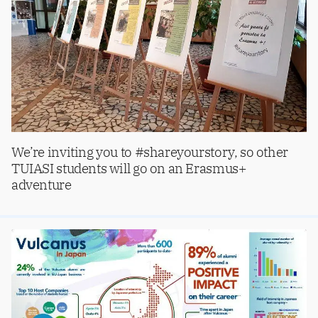
We’re inviting you to #shareyourstory, so other
TUIASI students will go on an Erasmus+
adventure