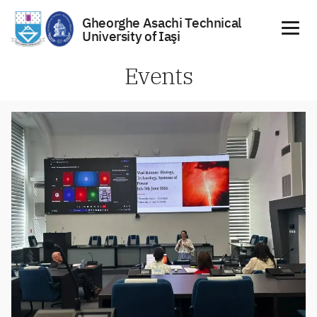
Gheorghe Asachi Technical
University of Iaşi
Skip
Events
to
content