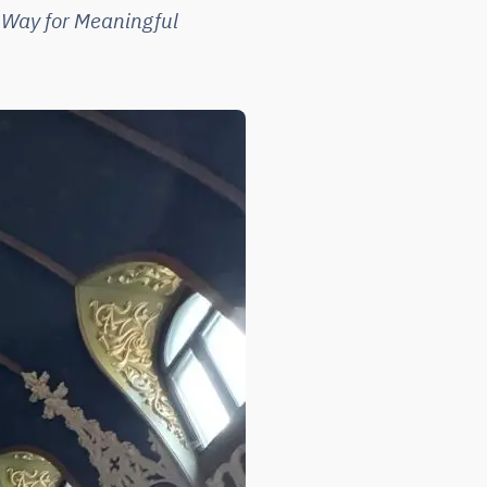
 Way for Meaningful