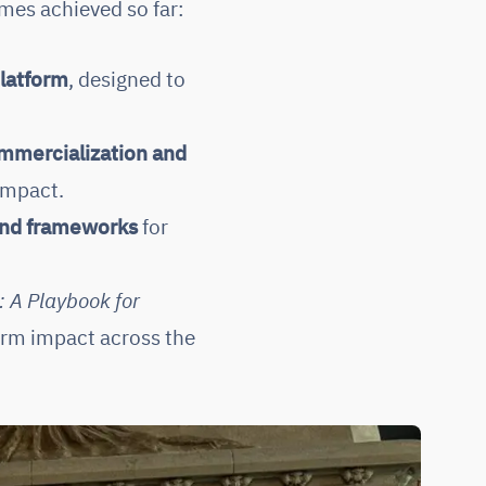
mes achieved so far:
latform
, designed to
mmercialization and
 impact.
and frameworks
for
: A Playbook for
erm impact across the