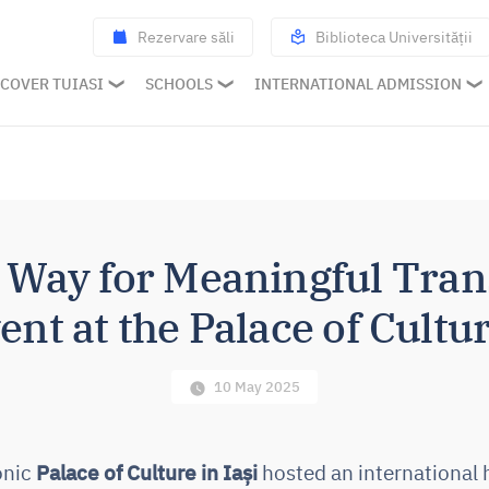
Rezervare săli
Biblioteca Universității
COVER TUIASI
SCHOOLS
INTERNATIONAL ADMISSION
e Way for Meaningful Tran
nt at the Palace of Cultur
10 May 2025
conic
Palace of Culture in Iași
hosted an international 