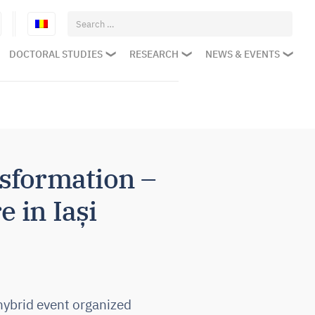
Search
for:
DOCTORAL STUDIES
RESEARCH
NEWS & EVENTS
sformation –
e in Iași
hybrid event organized