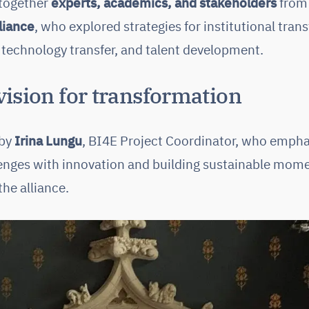
 together
experts, academics, and stakeholders
from 
liance
, who explored strategies for institutional tran
 technology transfer, and talent development.
ision for transformation
 by
Irina Lungu
, BI4E Project Coordinator, who emph
llenges with innovation and building sustainable mome
he alliance.