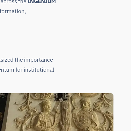
across the
INGENIUM
sformation,
asized the importance
ntum for institutional