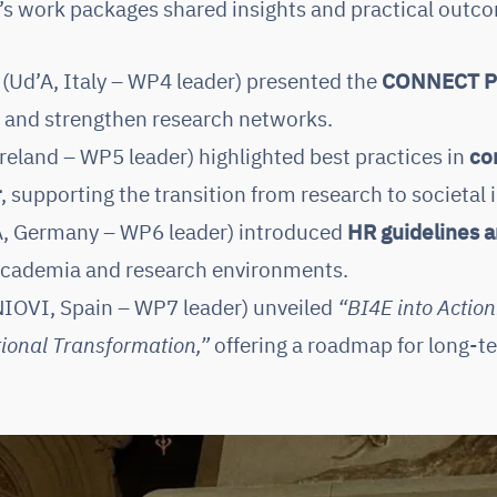
E’s work packages shared insights and practical outco
(Ud’A, Italy – WP4 leader) presented the
CONNECT P
n and strengthen research networks.
reland – WP5 leader) highlighted best practices in
co
r
, supporting the transition from research to societal
, Germany – WP6 leader) introduced
HR guidelines 
 academia and research environments.
IOVI, Spain – WP7 leader) unveiled
“BI4E into Action
ional Transformation,”
offering a roadmap for long-t