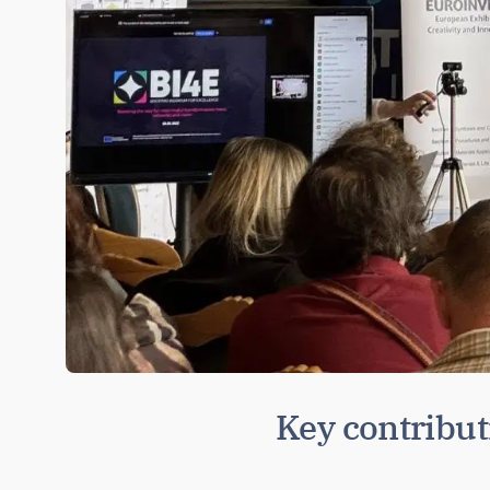
Key contribu