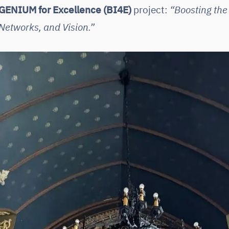
GENIUM for Excellence (BI4E)
project:
“Boosting the
Networks, and Vision.”