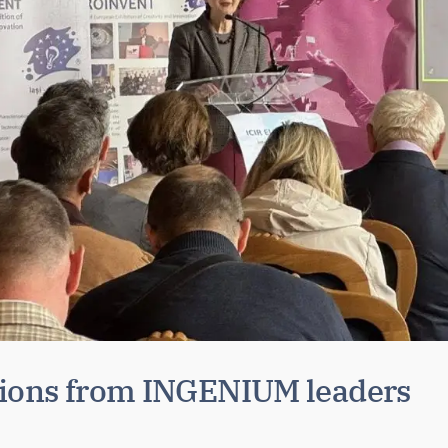
tions from INGENIUM leaders