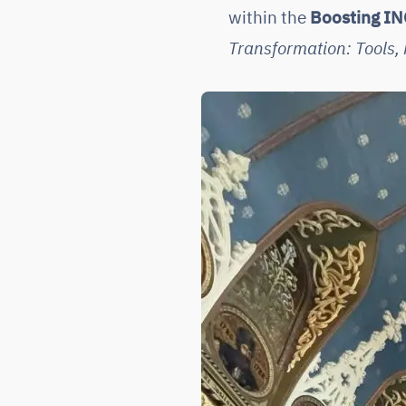
within the
Boosting IN
Transformation: Tools, 