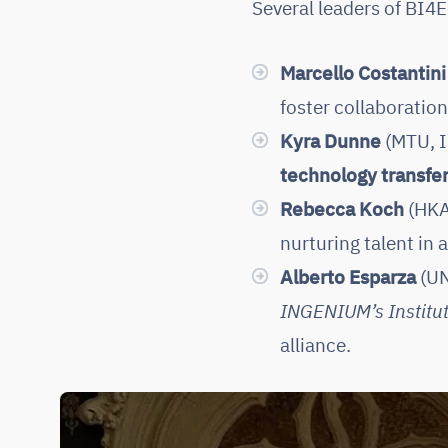
Several leaders of BI4
Marcello Costantini
foster collaboratio
Kyra Dunne
(MTU, I
technology transfe
Rebecca Koch
(HKA
nurturing talent in
Alberto Esparza
(UN
INGENIUM’s Institut
alliance.