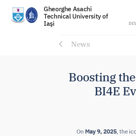
Gheorghe Asachi
Technical University of
Iaşi
DIS
Skip
News
to
content
Boosting th
BI4E Eve
On
May 9, 2025
, the i