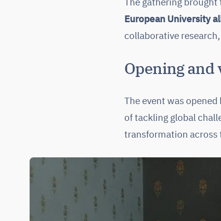
The gathering brought
European University al
collaborative research,
Opening and v
The event was opened
of tackling global cha
transformation across t