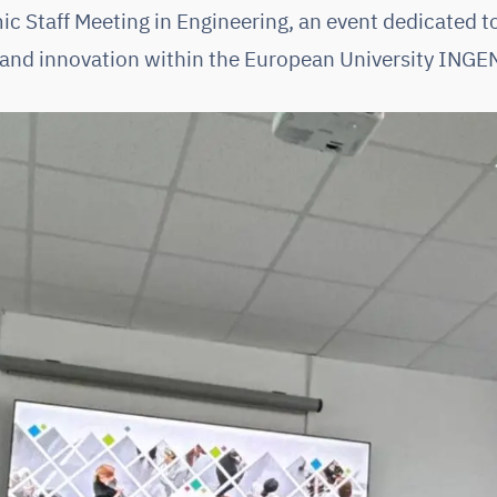
Staff Meeting in Engineering, an event dedicated t
and innovation within the European University INGE