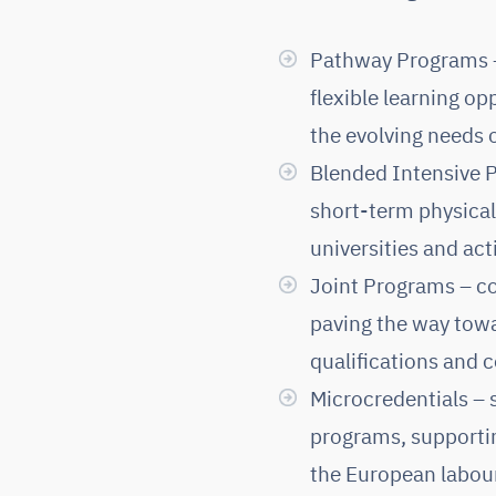
Pathway Programs – 
flexible learning opp
the evolving needs o
Blended Intensive P
short-term physical
universities and act
Joint Programs – co
paving the way towa
qualifications and
Microcredentials – 
programs, supporting
the European labou