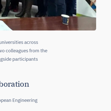
niversities across
wo colleagues from the
gside participants
boration
ropean Engineering