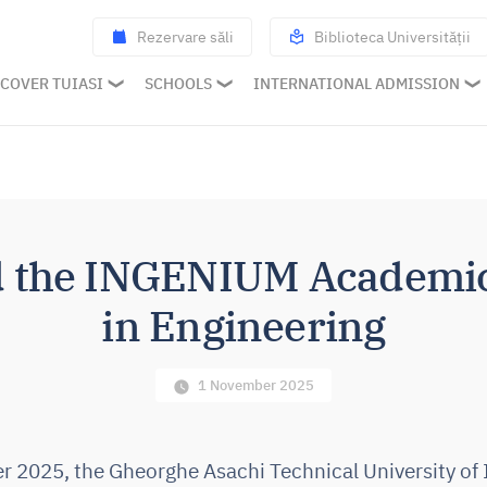
Rezervare săli
Biblioteca Universității
COVER TUIASI
SCHOOLS
INTERNATIONAL ADMISSION
d the INGENIUM Academic 
in Engineering
1 November 2025
2025, the Gheorghe Asachi Technical University of 