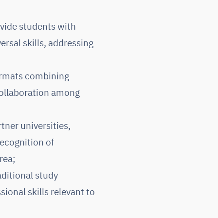
vide students with
ersal skills, addressing
formats combining
 collaboration among
tner universities,
ecognition of
rea;
ditional study
ional skills relevant to