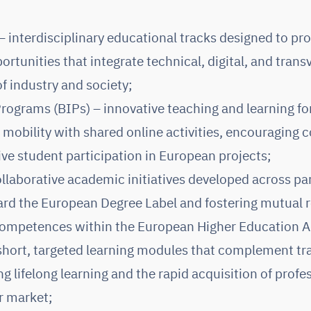
interdisciplinary educational tracks designed to pro
ortunities that integrate technical, digital, and transv
f industry and society;
rograms (BIPs) – innovative teaching and learning 
 mobility with shared online activities, encouraging
ive student participation in European projects;
llaborative academic initiatives developed across par
rd the European Degree Label and fostering mutual r
 competences within the European Higher Education A
short, targeted learning modules that complement tra
 lifelong learning and the rapid acquisition of profess
r market;