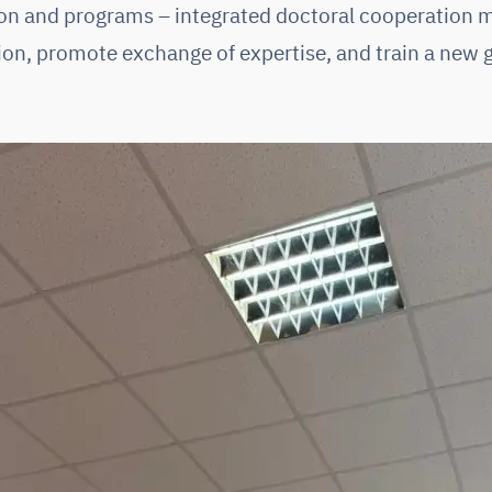
ion and programs – integrated doctoral cooperation 
ion, promote exchange of expertise, and train a new