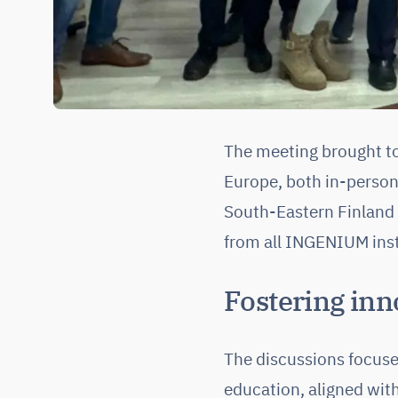
The meeting brought to
Europe, both in-person
South-Eastern Finland 
from all INGENIUM inst
Fostering inn
The discussions focused
education, aligned wit