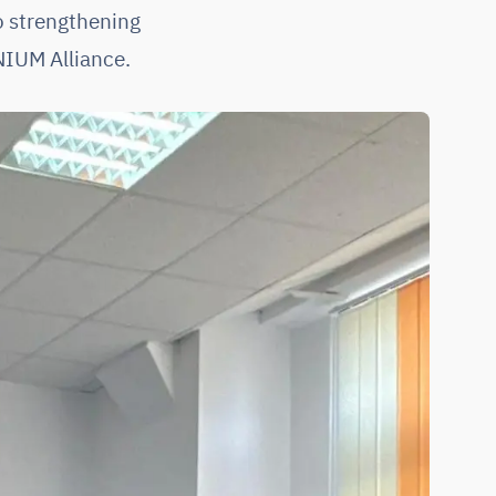
o strengthening
NIUM Alliance.