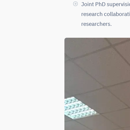
Joint PhD supervis
research collaborat
researchers.