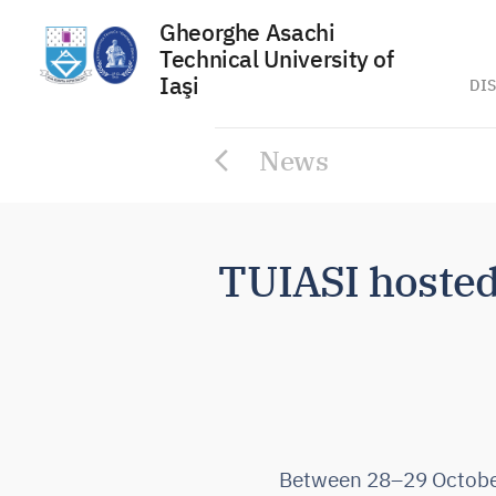
Gheorghe Asachi
Technical University of
Iaşi
DIS
Skip
News
to
content
TUIASI hoste
Between 28–29 October 