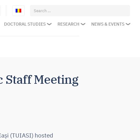
Search
for:
DOCTORAL STUDIES
RESEARCH
NEWS & EVENTS
Staff Meeting
Iași (TUIASI) hosted