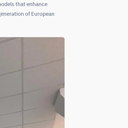
models that enhance
 generation of European