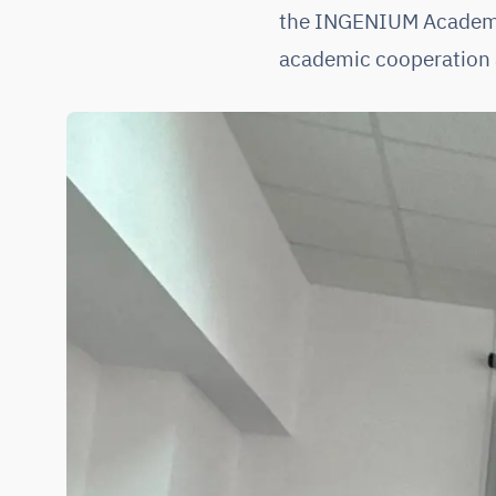
the INGENIUM Academic 
academic cooperation 