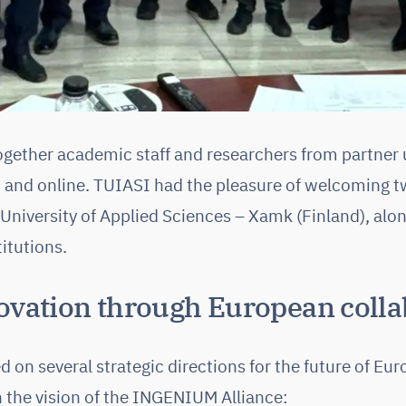
gether academic staff and researchers from partner u
 and online. TUIASI had the pleasure of welcoming t
University of Applied Sciences – Xamk (Finland), alon
itutions.
ovation through European colla
 on several strategic directions for the future of Eu
h the vision of the INGENIUM Alliance: