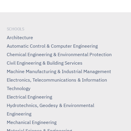
SCHOOLS
Architecture
Automatic Control & Computer Engineering
Chemical Engineering & Environmental Protection
Civil Engineering & Building Services
Machine Manufacturing & Industrial Management
Electronics, Telecommunications & Information
Technology
Electrical Engineering
Hydrotechnics, Geodesy & Environmental
Engineering
Mechanical Engineering
Material Science & Engineering