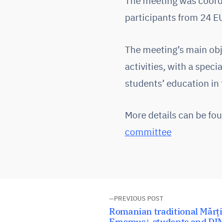
The meeting was coordi
participants from 24 E
The meeting’s main obje
activities, with a spec
students’ education in
More details can be fo
committee
Post
PREVIOUS POST
Previous
Romanian traditional Mărț
post:
Erasmus+ students and DI