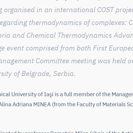
 organised in an international COST proje
egarding
thermodynamics of complexes: 
libria and Chemical Thermodynamics Adva
rge event comprised from both First Euro
anagement Committee meeting was held o
sity of Belgrade, Serbia.
cal University of Iaşi is a full member of the Mana
. Alina Adriana MINEA (from the Faculty of Materials S