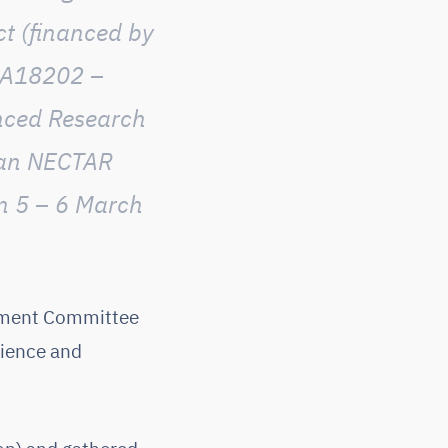
ct (financed by
CA18202 –
nced Research
pean NECTAR
n 5 – 6 March
gement Committee
cience and