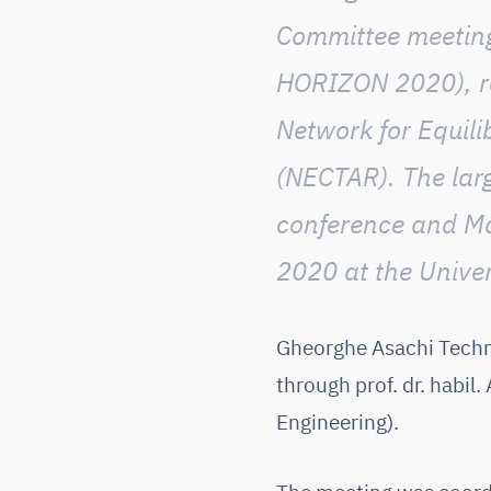
Committee meeting
HORIZON 2020), r
Network for Equi
(NECTAR)
. The la
conference and M
2020 at the Univer
Gheorghe Asachi Techni
through prof. dr. habil
Engineering).