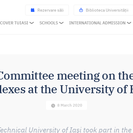
Rezervare săli
Biblioteca Universității
COVER TUIASI
SCHOOLS
INTERNATIONAL ADMISSION
ommittee meeting on t
exes at the University of
8 March 2020
chnical University of Iaşi took part in t