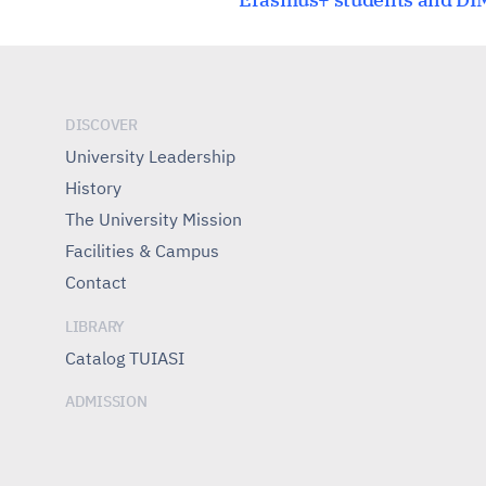
navigation
DISCOVER
University Leadership
History
The University Mission
Facilities & Campus
Contact
LIBRARY
Catalog TUIASI
ADMISSION