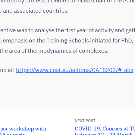
nated by professor Demetrio Milea (chair of the Acti
U and associated countries.
ctive was to analyse the first year of activity and gat
ial emphasis on the Training Schools initiated for PhD
 the area of thermodynamics of complexes.
und at:
https://www.cost.eu/actions/CA18202/#tab
NEXT POST
Next
ișor workshop with
COVID-19. Courses at TU
MA experts
post:
between 12 – 31 March