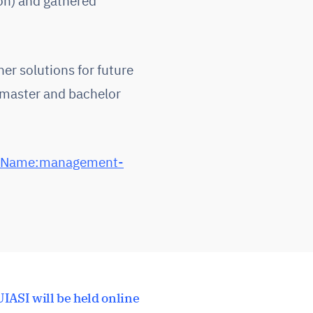
on) and gathered
her solutions for future
, master and bachelor
s|Name:management-
IASI will be held online