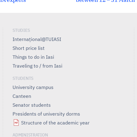
STUDIES
Internațional@TUIASI
Short price list
Things to do in Iasi
Traveling to / from Iasi
STUDENTS
University campus
Canteen
Senator students
Presidents of university dorms
Structure of the academic year
ADMINISTRATION