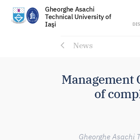
Gheorghe Asachi
Technical University of
Iaşi
DIS
Skip
News
to
content
Management C
of compl
Gheorghe Asachi Te