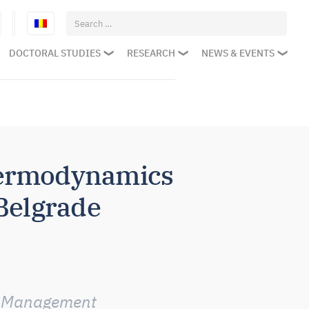
Search
for:
DOCTORAL STUDIES
RESEARCH
NEWS & EVENTS
hermodynamics
 Belgrade
he Management