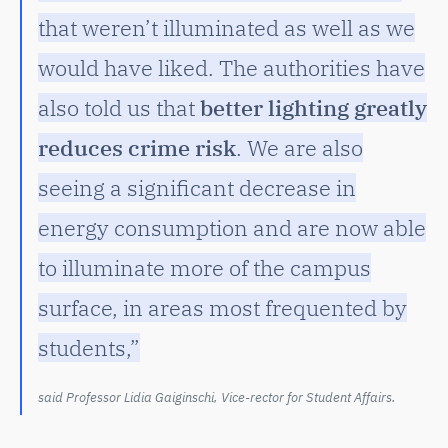
that weren’t illuminated as well as we
would have liked. The authorities have
also told us that
better lighting greatly
reduces crime risk
. We are also
seeing a significant decrease in
energy consumption and are now able
to illuminate more of the campus
surface, in areas most frequented by
students,”
said Professor Lidia Gaiginschi, Vice-rector for Student Affairs.