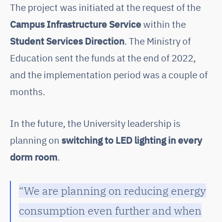
The project was initiated at the request of the
Campus Infrastructure Service
within the
Student Services Direction
. The Ministry of
Education sent the funds at the end of 2022,
and the implementation period was a couple of
months.
In the future, the University leadership is
planning on
switching to LED lighting in every
dorm room
.
“We are planning on reducing energy
consumption even further and when