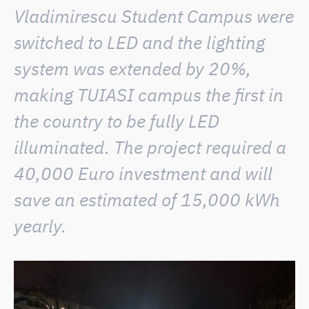
Vladimirescu Student Campus were
switched to LED and the lighting
system was extended by 20%,
making TUIASI campus the first in
the country to be fully LED
illuminated. The project required a
40,000 Euro investment and will
save an estimated of 15,000 kWh
yearly.