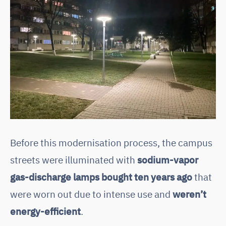
Before this modernisation process, the campus
streets were illuminated with
sodium-vapor
gas-discharge lamps bought ten years ago
that
were worn out due to intense use and
weren’t
energy-efficient
.