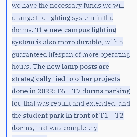
we have the necessary funds we will
change the lighting system in the
dorms.
The new campus lighting
system is also more durable
, with a
guaranteed lifespan of more operating
hours.
The new lamp posts are
strategically tied to other projects
done in 2022: T6 – T7 dorms parking
lot
, that was rebuilt and extended, and
the
student park in front of T1 – T2
dorms
, that was completely