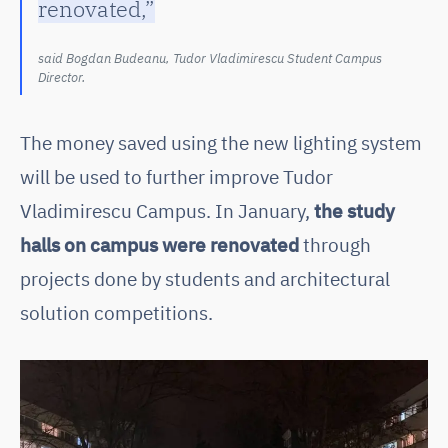
renovated,”
said Bogdan Budeanu, Tudor Vladimirescu Student Campus
Director.
The money saved using the new lighting system
will be used to further improve Tudor
Vladimirescu Campus. In January,
the study
halls on campus were renovated
through
projects done by students and architectural
solution competitions.