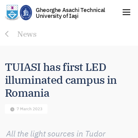
Gheorghe Asachi Technical
University of Iaşi
Skip
News
to
content
TUIASI has first LED
illuminated campus in
Romania
7 March 2023
All the light sources in Tudor