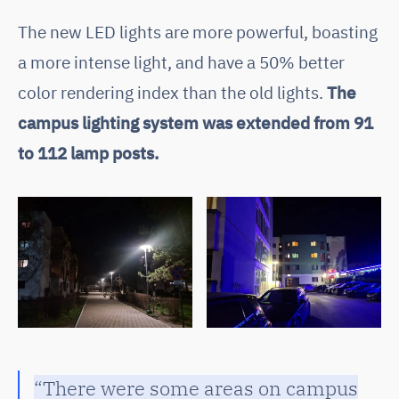
The new LED lights are more powerful, boasting
a more intense light, and have a 50% better
color rendering index than the old lights.
The
campus lighting system was extended from 91
to 112 lamp posts.
“There were some areas on campus