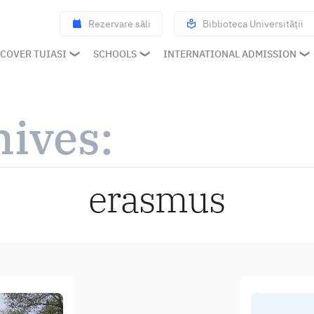
Rezervare săli
Biblioteca Universității
COVER TUIASI
SCHOOLS
INTERNATIONAL ADMISSION
hives:
erasmus