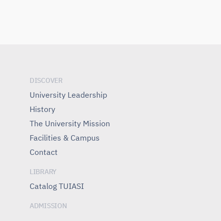
DISCOVER
University Leadership
History
The University Mission
Facilities & Campus
Contact
LIBRARY
Catalog TUIASI
ADMISSION