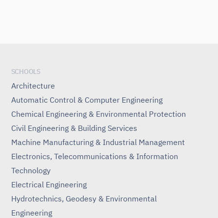
SCHOOLS
Architecture
Automatic Control & Computer Engineering
Chemical Engineering & Environmental Protection
Civil Engineering & Building Services
Machine Manufacturing & Industrial Management
Electronics, Telecommunications & Information
Technology
Electrical Engineering
Hydrotechnics, Geodesy & Environmental
Engineering