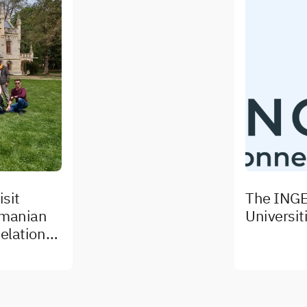
sit
The INGE
omanian
Universit
elations