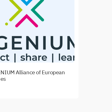
NIUM Alliance of European
ies