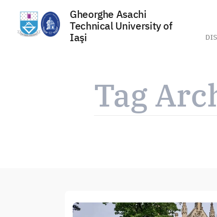
Gheorghe Asachi
Technical University of
Iaşi
DIS
Skip
to
Tag Arc
content