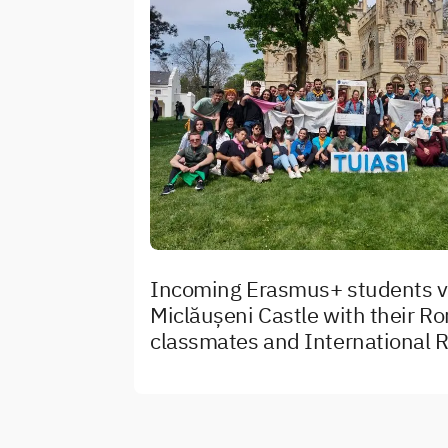
Incoming Erasmus+ students vi
Miclăușeni Castle with their R
classmates and International R
team