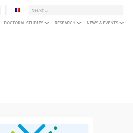
Search
for:
DOCTORAL STUDIES
RESEARCH
NEWS & EVENTS