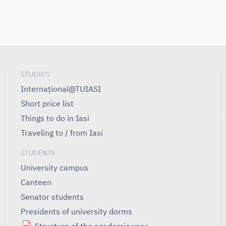
STUDIES
Internațional@TUIASI
Short price list
Things to do in Iasi
Traveling to / from Iasi
STUDENTS
University campus
Canteen
Senator students
Presidents of university dorms